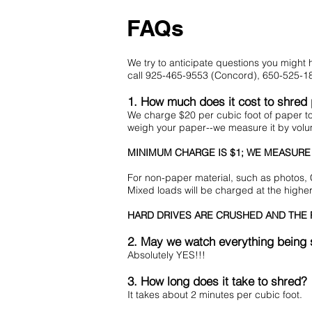
FAQs
We try to anticipate questions you migh
call 925-465-9553 (Concord), 650-525-18
1. How much does it cost to shred
We charge $20 per cubic foot of paper 
weigh your paper--we measure it by vol
MINIMUM CHARGE IS $1; WE MEASURE
For non-paper material, such as photos, 
Mixed loads will be charged at the highe
HARD DRIVES ARE CRUSHED AND THE R
2. May we watch everything being
Absolutely YES!!!
3. How long does it take to shred?
It takes about 2 minutes per cubic foot.