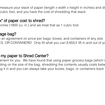
 measure your stack of paper (length x width x height in inches) and di
r cubic foot, and you have the cost of shredding that stack.
x" of paper cost to shred?
ches (1800 cu. in.) and we treat that as 1 cubic foot.
rbage bag?
to an agreement on price per bags, boxes, and containers of any si
CONTAINERS! Only fill what you can EASILY lift in and out of your v
t my paper to Shred Center?
venient for you. We have found that using paper grocery bags (which
ing on the size of the bag, shredding the contents usually costs bet
ng it in and you can always take your boxes, bags, or containers back 