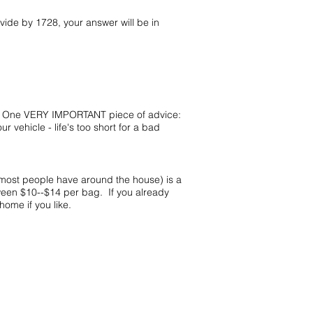
vide by 1728, your answer will be in
ze. One VERY IMPORTANT piece of advice:
ehicle - life's too short for a bad
 most people have around the house) is a
ween $10--$14 per bag. If you already
home if you like.