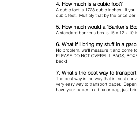
4. How much is a cubic foot?
A cubic foot is 1728 cubic inches. If you
cubic feet. Multiply that by the price pe
5. How much would a "Banker's Bo
A standard banker's box is 15 x 12 x 10 in
6. What if I bring my stuff in a ga
No problem, we'll measure it and come 
PLEASE DO NOT OVERFILL BAGS, BOXES, OR 
back!
7. What's the best way to transpor
The best way is the way that is most con
very easy way to transport paper. Depend
have your paper in a box or bag, just bri