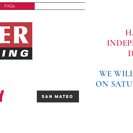
FAQs
Contact
H
INDE
D
WE WILL
ON SATU
Y
San Mateo