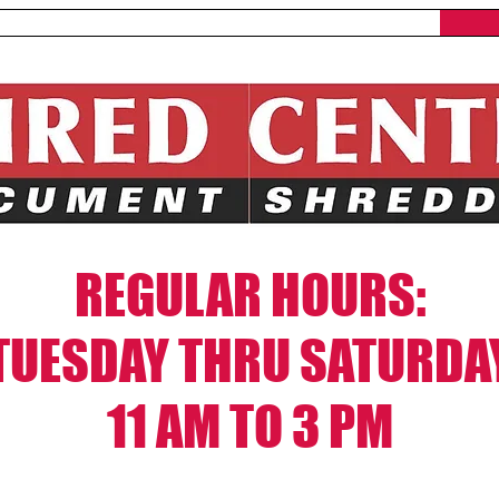
What We Shred
Locations
REGULAR HOURS:
TUESDAY THRU SATURDA
11 AM TO 3 PM