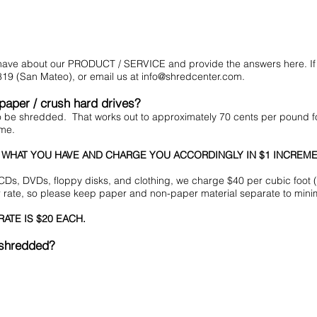
t have about our PRODUCT / SERVICE and provide the answers here. If 
19 (San Mateo), or email us at
info@shredcenter.com
.
 paper / crush hard drives?
to be shredded. That works out to approximately 70 cents per pound
ume.
 WHAT YOU HAVE AND CHARGE YOU ACCORDINGLY IN $1 INCREME
CDs, DVDs, floppy disks, and clothing, we charge $40 per cubic foot 
r rate, so please keep paper and non-paper material separate to minim
ATE IS $20 EACH.
 shredded?