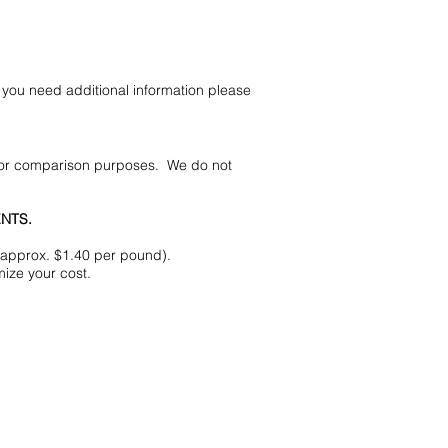
you need additional information please
 for comparison purposes. We do not
NTS.
(approx. $1.40 per pound).
ize your cost.