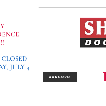
Home
About Us
PY
DENCE
!!
E CLOSED
Y, JULY 4
Concord